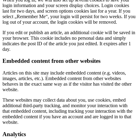
login information and your screen display choices. Login cookies
last for two days, and screen options cookies last for a year. If you
select „Remember Me“, your login will persist for two weeks. If you
log out of your account, the login cookies will be removed.
If you edit or publish an article, an additional cookie will be saved in
your browser. This cookie includes no personal data and simply
indicates the post ID of the article you just edited. It expires after 1
day.
Embedded content from other websites
Articles on this site may include embedded content (e.g. videos,
images, articles, etc.). Embedded content from other websites
behaves in the exact same way as if the visitor has visited the other
website.
These websites may collect data about you, use cookies, embed
additional third-party tracking, and monitor your interaction with
that embedded content, including tracking your interaction with the
embedded content if you have an account and are logged in to that
website.
Analytics