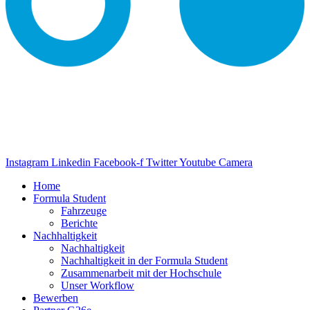
Instagram
Linkedin
Facebook-f
Twitter
Youtube
Camera
Home
Formula Student
Fahrzeuge
Berichte
Nachhaltigkeit
Nachhaltigkeit
Nachhaltigkeit in der Formula Student
Zusammenarbeit mit der Hochschule
Unser Workflow
Bewerben