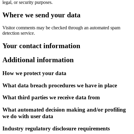
legal, or security purposes.
Where we send your data
Visitor comments may be checked through an automated spam
detection service.
Your contact information
Additional information
How we protect your data
What data breach procedures we have in place
What third parties we receive data from
What automated decision making and/or profiling
we do with user data
Industry regulatory disclosure requirements