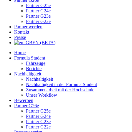
Partner G26e
Partner G25e
Partner G24e
Partner G23e
Partner G22e
Partner werden
Kontakt
Presse
EN (BETA)
Home
Formula Student
Fahrzeuge
Berichte
Nachhaltigkeit
Nachhaltigkeit
Nachhaltigkeit in der Formula Student
Zusammenarbeit mit der Hochschule
Unser Workflow
Bewerben
Partner G26e
Partner G25e
Partner G24e
Partner G23e
Partner G22e