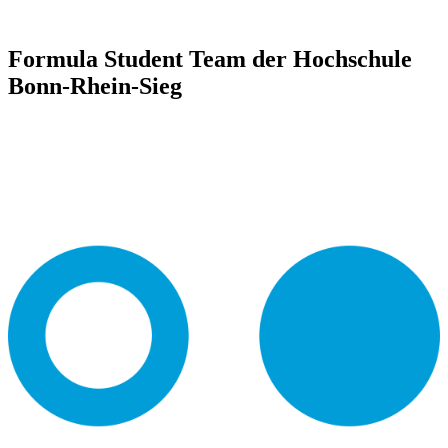
Formula Student Team der Hochschule
Bonn-Rhein-Sieg