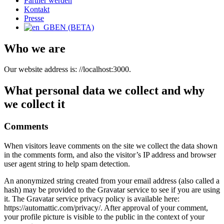
Partner werden
Kontakt
Presse
EN (BETA)
Who we are
Our website address is: //localhost:3000.
What personal data we collect and why
we collect it
Comments
When visitors leave comments on the site we collect the data shown
in the comments form, and also the visitor’s IP address and browser
user agent string to help spam detection.
An anonymized string created from your email address (also called a
hash) may be provided to the Gravatar service to see if you are using
it. The Gravatar service privacy policy is available here:
https://automattic.com/privacy/. After approval of your comment,
your profile picture is visible to the public in the context of your