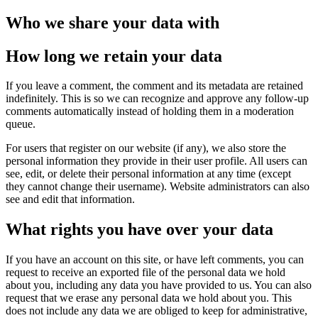
Who we share your data with
How long we retain your data
If you leave a comment, the comment and its metadata are retained
indefinitely. This is so we can recognize and approve any follow-up
comments automatically instead of holding them in a moderation
queue.
For users that register on our website (if any), we also store the
personal information they provide in their user profile. All users can
see, edit, or delete their personal information at any time (except
they cannot change their username). Website administrators can also
see and edit that information.
What rights you have over your data
If you have an account on this site, or have left comments, you can
request to receive an exported file of the personal data we hold
about you, including any data you have provided to us. You can also
request that we erase any personal data we hold about you. This
does not include any data we are obliged to keep for administrative,