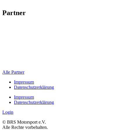
Partner
Alle Partner
Impressum
Datenschutzerklärung
Impressum
Datenschutzerklärung
Login
© BRS Motorsport e.V.
Alle Rechte vorbehalten.