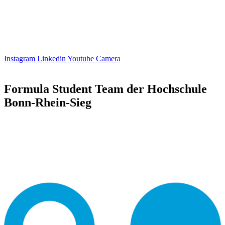
Instagram
Linkedin
Youtube
Camera
Formula Student Team der Hochschule
Bonn-Rhein-Sieg