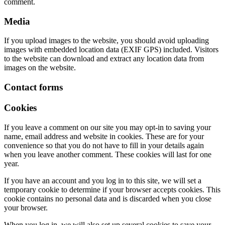
comment.
Media
If you upload images to the website, you should avoid uploading
images with embedded location data (EXIF GPS) included. Visitors
to the website can download and extract any location data from
images on the website.
Contact forms
Cookies
If you leave a comment on our site you may opt-in to saving your
name, email address and website in cookies. These are for your
convenience so that you do not have to fill in your details again
when you leave another comment. These cookies will last for one
year.
If you have an account and you log in to this site, we will set a
temporary cookie to determine if your browser accepts cookies. This
cookie contains no personal data and is discarded when you close
your browser.
When you log in, we will also set up several cookies to save your