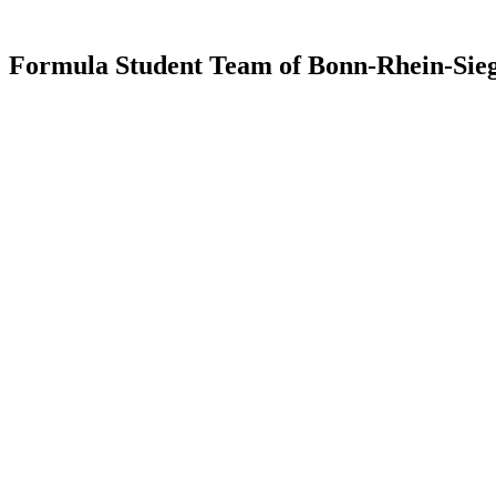
Formula Student Team of Bonn-Rhein-Sieg 