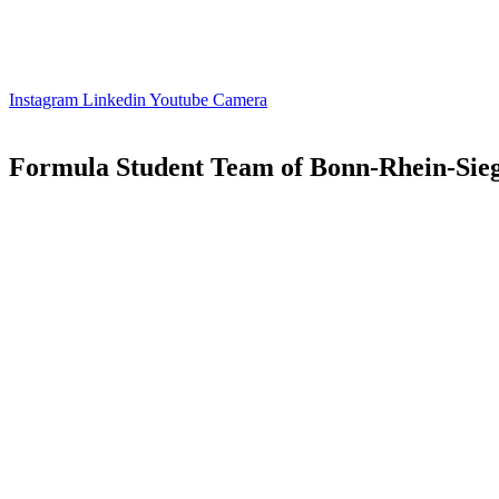
Instagram
Linkedin
Youtube
Camera
Formula Student Team of Bonn-Rhein-Sieg 