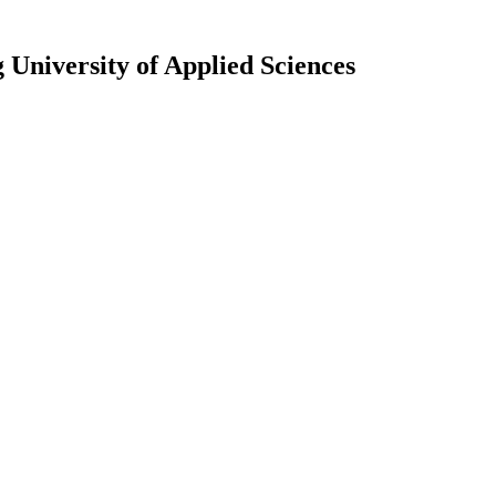
University of Applied Sciences