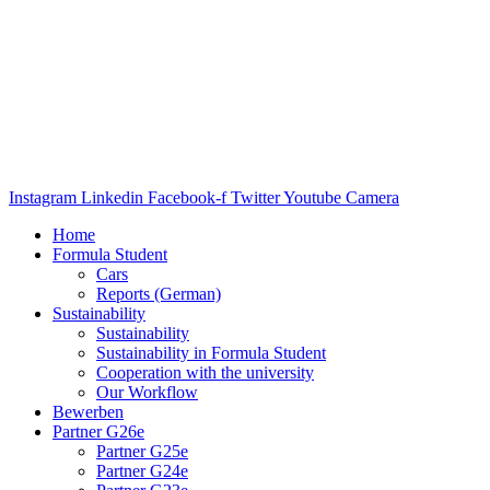
Instagram
Linkedin
Facebook-f
Twitter
Youtube
Camera
Home
Formula Student
Cars
Reports (German)
Sustainability
Sustainability
Sustainability in Formula Student
Cooperation with the university
Our Workflow
Bewerben
Partner G26e
Partner G25e
Partner G24e