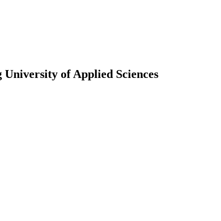
University of Applied Sciences