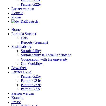
Partner G23e
Partner G22e
Partner werden
Kontakt
Presse
Deutsch
Home
Formula Student
Cars
Reports (German)
Sustainability
Sustainability
Sustainability in Formula Student
Cooperation with the university
Our Workflow
Bewerben
Partner G26e
Partner G25e
Partner G24e
Partner G23e
Partner G22e
Partner werden
Kontakt
Presse