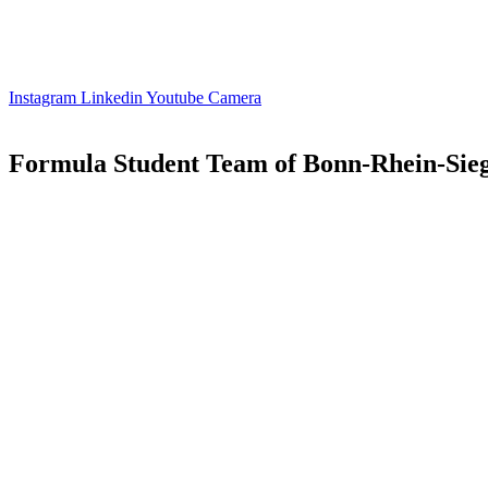
Instagram
Linkedin
Youtube
Camera
Formula Student Team of Bonn-Rhein-Sieg 