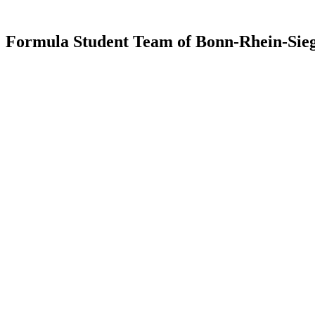
Formula Student Team of Bonn-Rhein-Sieg 