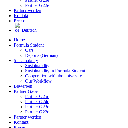
Partner G23e
Partner G22e
Partner werden
Kontakt
Presse
Deutsch
Home
Formula Student
Cars
Reports (German)
Sustainability
Sustainability
Sustainability in Formula Student
Cooperation with the university
Our Workflow
Bewerben
Partner G26e
Partner G25e
Partner G24e
Partner G23e
Partner G22e
Partner werden
Kontakt
Presse