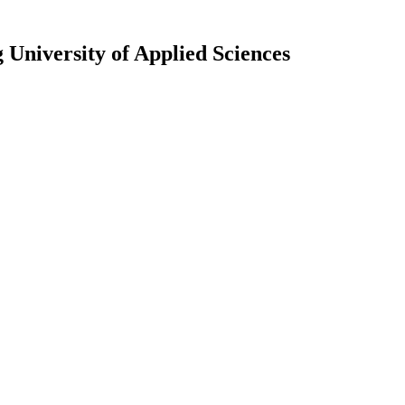
University of Applied Sciences