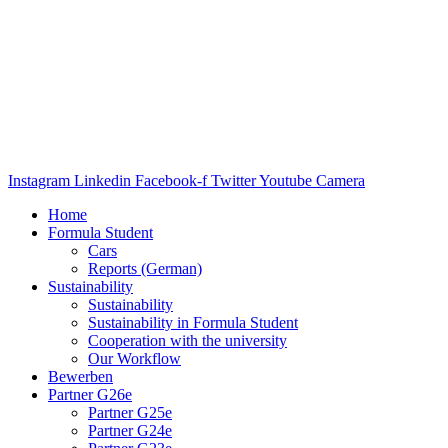
Instagram
Linkedin
Facebook-f
Twitter
Youtube
Camera
Home
Formula Student
Cars
Reports (German)
Sustainability
Sustainability
Sustainability in Formula Student
Cooperation with the university
Our Workflow
Bewerben
Partner G26e
Partner G25e
Partner G24e