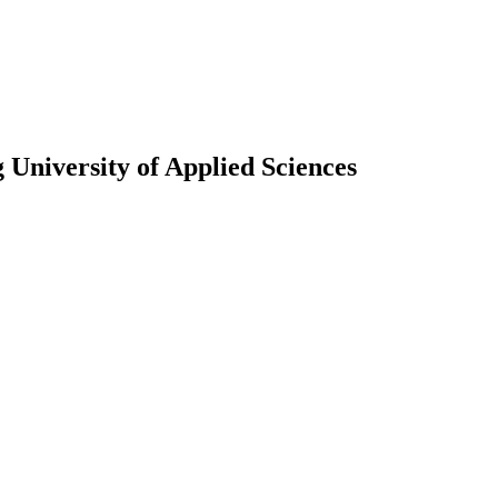
University of Applied Sciences